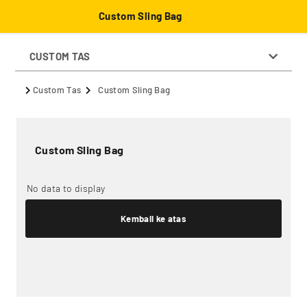
Custom Sling Bag
CUSTOM TAS
Custom Tas
Custom Sling Bag
Custom Sling Bag
No data to display
Kembali ke atas