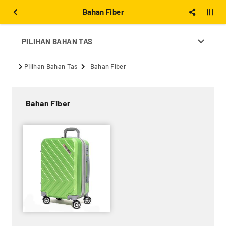
Bahan Fiber
PILIHAN BAHAN TAS
Pilihan Bahan Tas
Bahan Fiber
Bahan Fiber