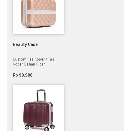
Beauty Case
Custom Tas Koper / Tas
Koper Bahan Fiber
Rp 99.988