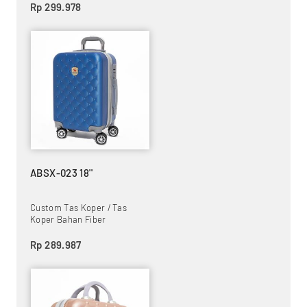
Rp 299.978
ABSX-023 18''
Custom Tas Koper / Tas
Koper Bahan Fiber
Rp 289.987