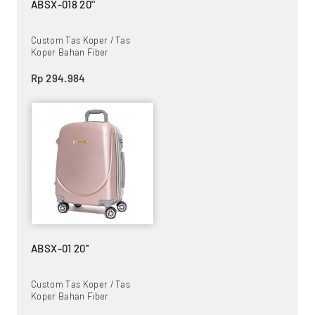
ABSX-018 20''
Custom Tas Koper / Tas
Koper Bahan Fiber
Rp 294.984
ABSX-01 20''
Custom Tas Koper / Tas
Koper Bahan Fiber