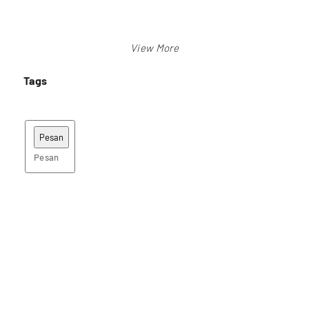
Tags
Pesan