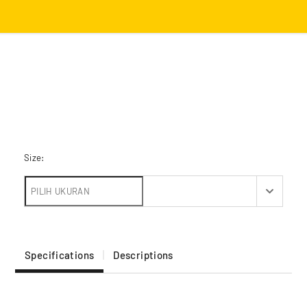
Size:
Specifications
Descriptions