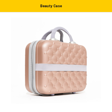
Beauty Case