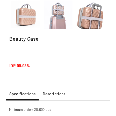
Beauty Case
IDR
99.988,-
Specifications
Descriptions
Minimum order: 20.000 pcs