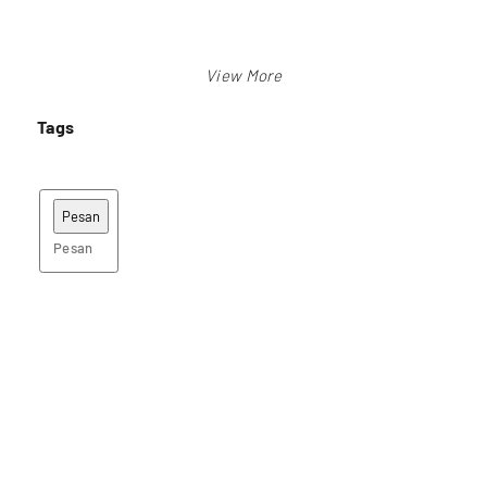
Tags
Pesan