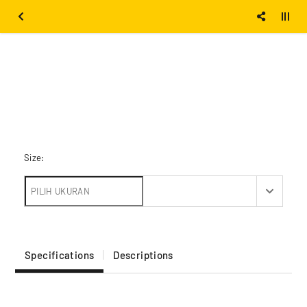
Size:
Specifications
Descriptions