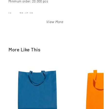
Minimum order: 20.000 pcs
Ukuran 38x45x10 cm
Warna: merah, biru bca, biru langit, orange, pink, hijau pkb,
kuning, hitam, putih
More Like This