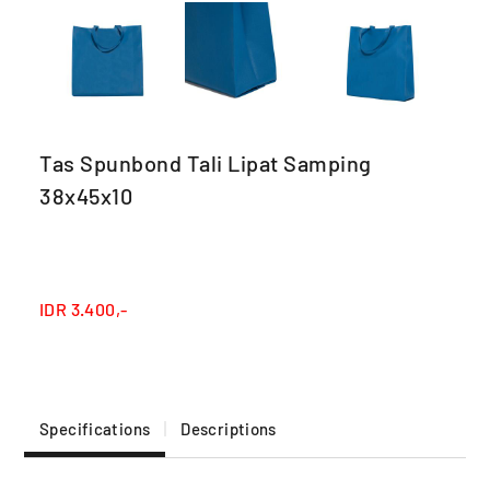
Tas Spunbond Tali Lipat Samping
38x45x10
IDR
3.400,-
Specifications
Descriptions