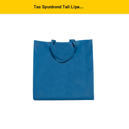
Tas Spunbond Tali Lipat Samping 38x45x10