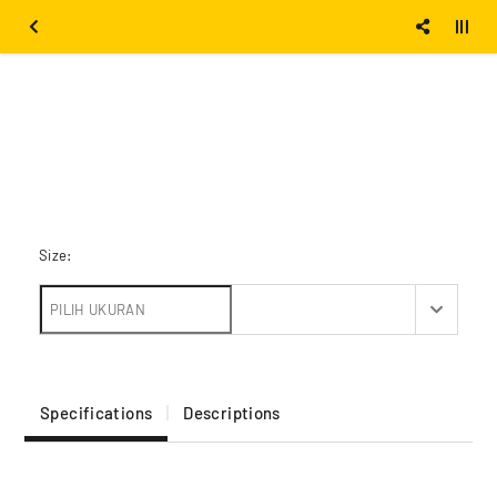
Size:
Specifications
Descriptions