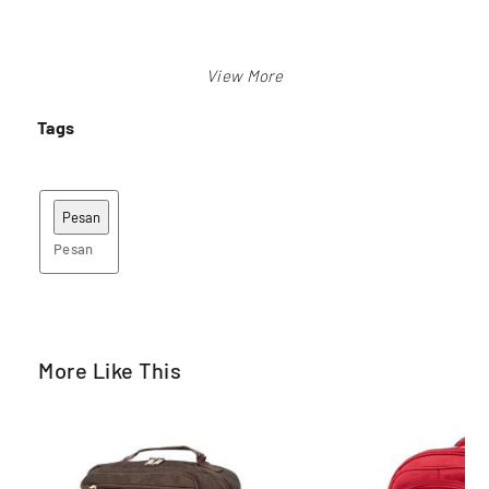
Tags
Pesan
More Like This