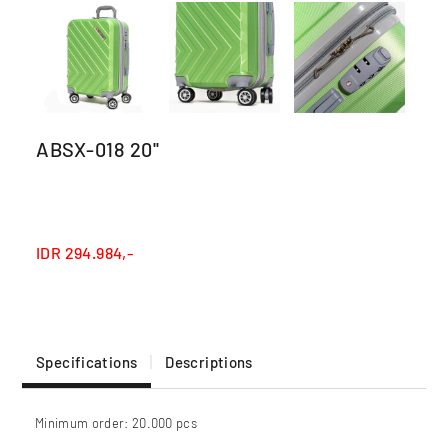
ABSX-018 20''
IDR
294.984,-
Specifications
Descriptions
Minimum order: 20.000 pcs