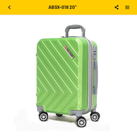
ABSX-018 20''