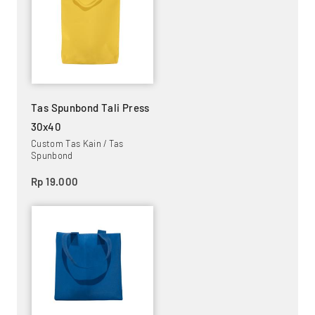
Tas Spunbond Tali Press
30x40
Custom Tas Kain / Tas
Spunbond
Rp 19.000