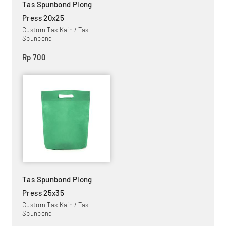
Tas Spunbond Plong
Press 20x25
Custom Tas Kain / Tas
Spunbond
Rp 700
Tas Spunbond Plong
Press 25x35
Custom Tas Kain / Tas
Spunbond