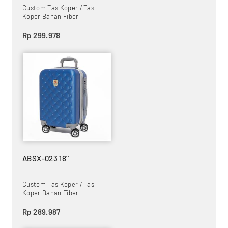
Custom Tas Koper / Tas
Koper Bahan Fiber
Rp 299.978
ABSX-023 18''
Custom Tas Koper / Tas
Koper Bahan Fiber
Rp 289.987