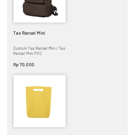
Tas Ransel Mini
Custom Tas Ransel Mini / Tas
Ransel Mini PVC
Rp 70.000