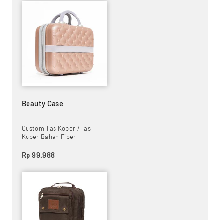
Beauty Case
Custom Tas Koper / Tas
Koper Bahan Fiber
Rp 99.988