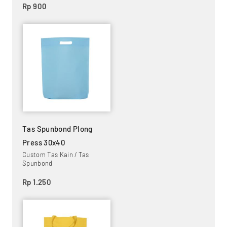
Rp 900
Tas Spunbond Plong
Press 30x40
Custom Tas Kain / Tas
Spunbond
Rp 1.250