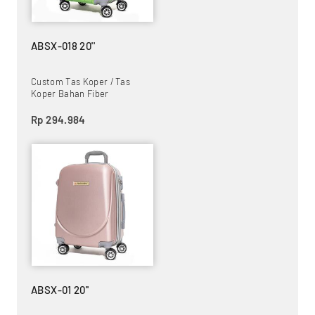
ABSX-018 20''
Custom Tas Koper / Tas
Koper Bahan Fiber
Rp 294.984
ABSX-01 20''