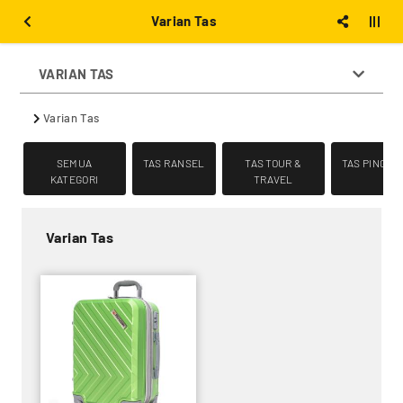
Varian Tas
VARIAN TAS
Varian Tas
SEMUA
TAS RANSEL
TAS TOUR &
TAS PINGGA
KATEGORI
TRAVEL
Varian Tas