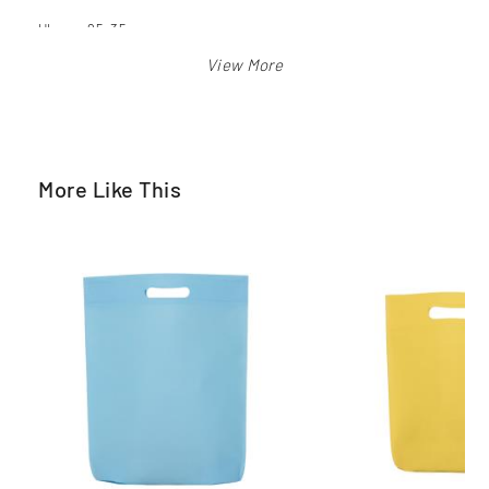
Ukuran 25x35 cm
Warna: merah, biru bca, biru langit, orange, pink, hijau pkb,
kuning, hitam, putih
More Like This