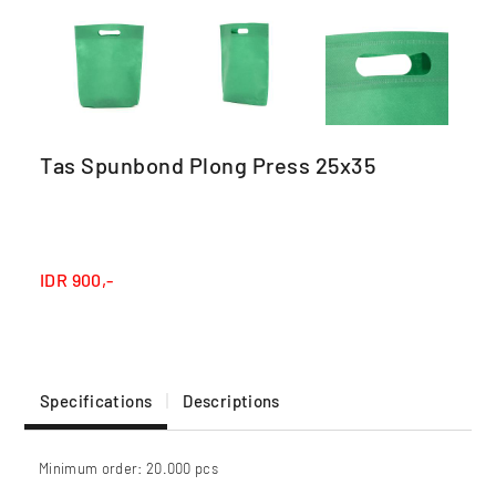
Tas Spunbond Plong Press 25x35
IDR
900,-
Specifications
Descriptions
Minimum order: 20.000 pcs