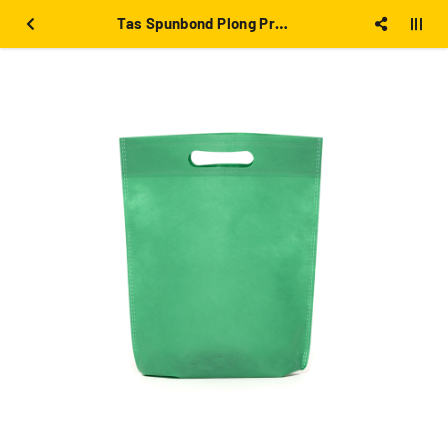
Tas Spunbond Plong Press 25x35