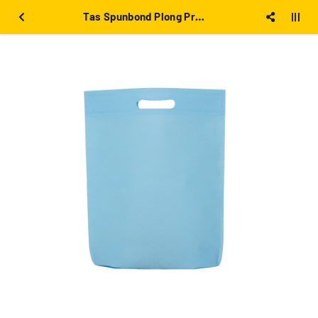
Tas Spunbond Plong Press 30x40