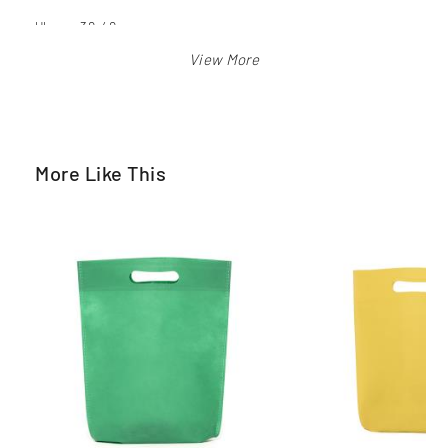
Ukuran 30x40 cm
Warna: merah, biru bca, biru langit, orange, pink, hijau pkb,
kuning, hitam, putih
More Like This