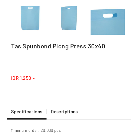
Tas Spunbond Plong Press 30x40
IDR
1.250,-
Specifications
Descriptions
Minimum order: 20.000 pcs