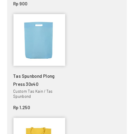
Rp 900
Tas Spunbond Plong
Press 30x40
Custom Tas Kain / Tas
Spunbond
Rp 1.250