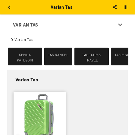
Varian Tas
VARIAN TAS
Varian Tas
SEMUA
TAS RANSEL
TAS TOUR &
TAS PINGGA
KATEGORI
TRAVEL
Varian Tas