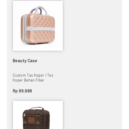
Beauty Case
Custom Tas Koper / Tas
Koper Bahan Fiber
Rp 99.988