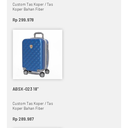
Custom Tas Koper / Tas
Koper Bahan Fiber
Rp 299.978
ABSX-023 18''
Custom Tas Koper / Tas
Koper Bahan Fiber
Rp 289.987