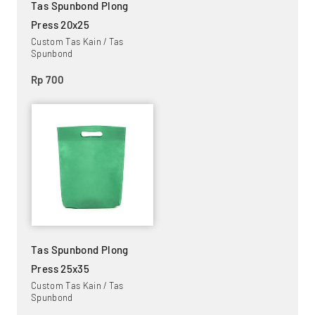
Tas Spunbond Plong
Press 20x25
Custom Tas Kain / Tas
Spunbond
Rp 700
Tas Spunbond Plong
Press 25x35
Custom Tas Kain / Tas
Spunbond