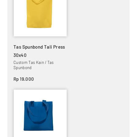
Tas Spunbond Tali Press
30x40
Custom Tas Kain / Tas
Spunbond
Rp 19.000