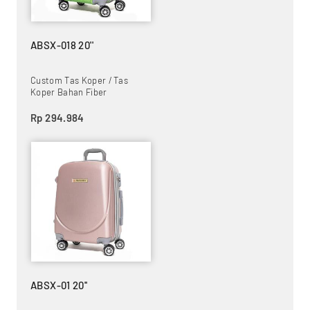
ABSX-018 20''
Custom Tas Koper / Tas
Koper Bahan Fiber
Rp 294.984
ABSX-01 20''