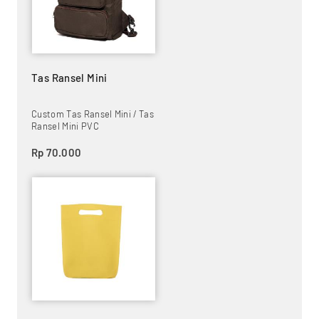
Tas Ransel Mini
Custom Tas Ransel Mini / Tas
Ransel Mini PVC
Rp 70.000