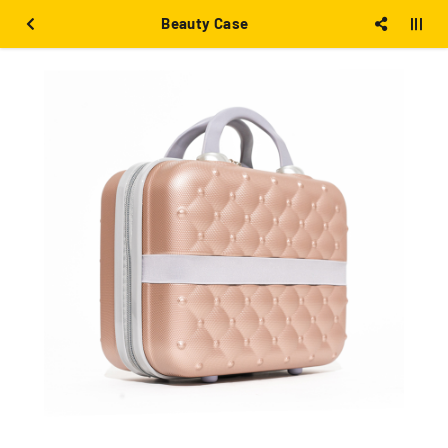
Beauty Case