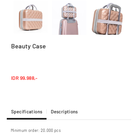
Beauty Case
IDR
99.988,-
Specifications
Descriptions
Minimum order: 20.000 pcs