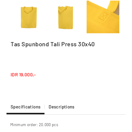
Tas Spunbond Tali Press 30x40
IDR
19.000,-
Specifications
Descriptions
Minimum order: 20.000 pcs