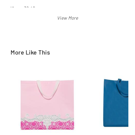
Ukuran 30x40 cm
Warna: merah, biru bca, biru langit, orange, pink, hijau pkb,
kuning, hitam, putih
More Like This