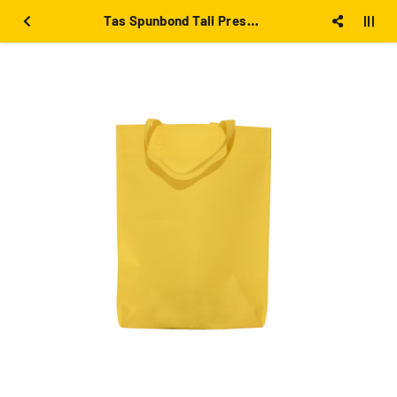
Tas Spunbond Tali Press 30x40