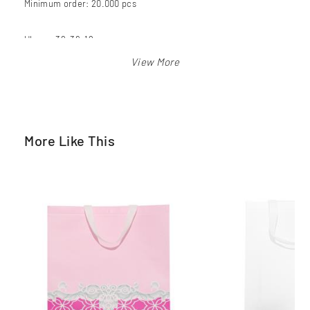
Minimum order: 20.000 pcs
Ukuran 39x36x12 cm
Warna: putih
More Like This