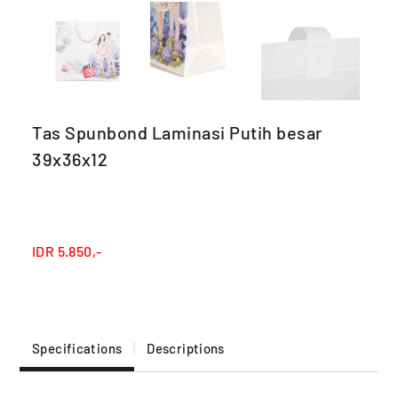
Tas Spunbond Laminasi Putih besar
39x36x12
IDR
5.850,-
Specifications
Descriptions