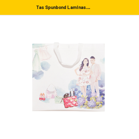
Tas Spunbond Laminasi Putih besar 39x36x12