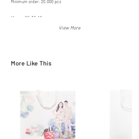
Minimum order: 20.000 pcs
Ukuran 39x36x12 cm
Warna: pink
More Like This