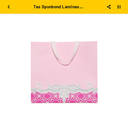
Tas Spunbond Laminasi Pink besar 39x36x12