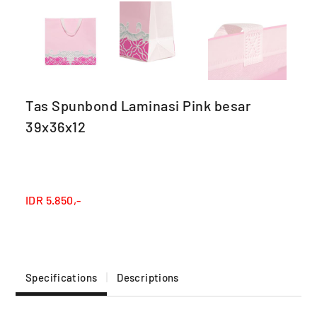
Tas Spunbond Laminasi Pink besar
39x36x12
IDR
5.850,-
Specifications
Descriptions