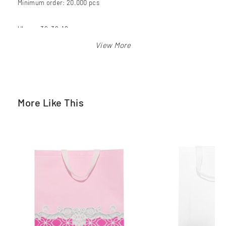
Minimum order: 20.000 pcs
Ukuran 39x36x12 cm
Warna: putih
More Like This