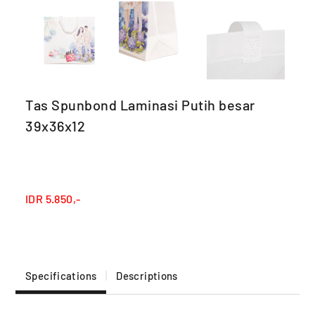
Tas Spunbond Laminasi Putih besar
39x36x12
IDR
5.850,-
Specifications
Descriptions