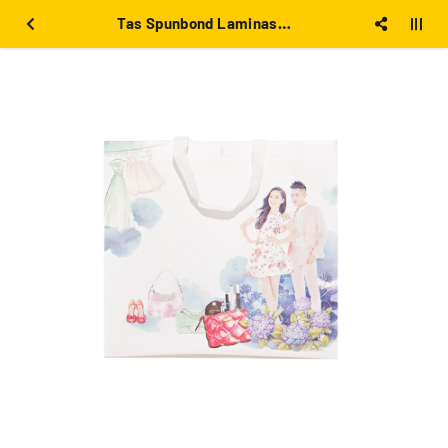
Tas Spunbond Laminasi Putih besar 39x36x12