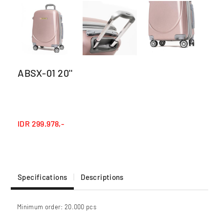
ABSX-01 20''
IDR
299.978,-
Specifications
Descriptions
Minimum order: 20.000 pcs